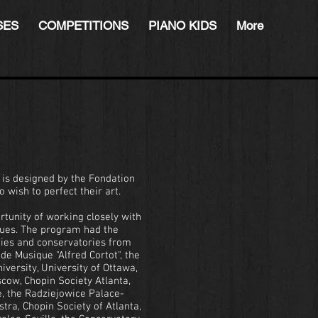
SES
COMPETITIONS
PIANO KIDS
More
s is designed by the Fondation
 wish to perfect their art.
rtunity of working closely with
ues. The program had the
ities and conservatories from
e Musique "Alfred Cortot", the
iversity, University of Ottawa,
cow, Chopin Society Atlanta,
, the Radziejowice Palace-
ra, Chopin Society of Atlanta,