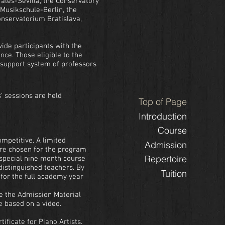
orales-Sevilla, the Conservatory
 Musikschule-Berlin, the
onservatorium Bratislava,
ide participants with the
nce. Those eligible to the
 support system of professors
s' sessions are held
Top of Page
Introduction
Course
ompetitive. A limited
Admission
re chosen for the program
Repertoire
 special nine month course
distinguished teachers. By
Tuition
for the full academy year
ce the Admission Material
e based on a video.
tificate for Piano Artists.