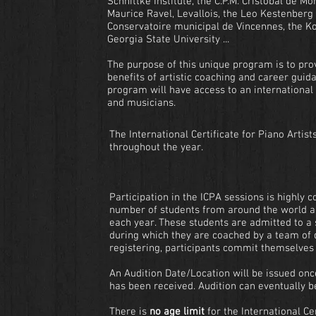
Schnittke Institute, the C.P.M. Cristóbal de M
Maurice Ravel, Levallois, the Leo Kestenberg
Conservatoire municipal de Vincennes, the K
Georgia State University ...
The purpose of this unique program is to prov
benefits of artistic coaching and career guida
program will have access to an international
and musicians.
The International Certificate for Piano Artist
throughout the year.
Participation in the ICPA sessions is highly c
number of students from around the world a
each year. These students are admitted to a
during which they are coached by a team of 
registering, participants commit themselves 
An Audition Date/Location will be issued on
has been received. Audition can eventually b
There is
no age limit
for the International Cer