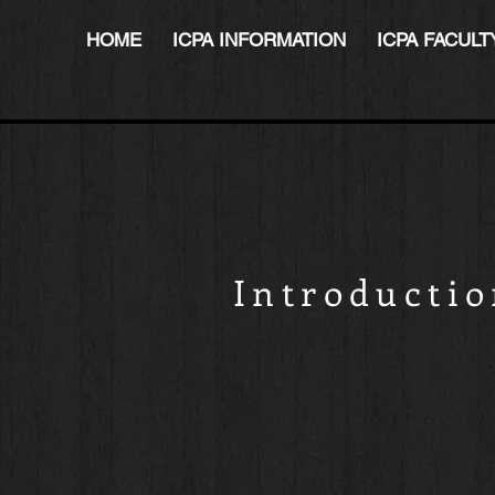
HOME
ICPA INFORMATION
ICPA FACULT
Introducti