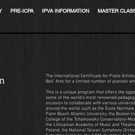
Y
PRE-ICPA
IPVA INFORMATION
MASTER CLAS
on
The International Certificate for Piano Artist
Bell' Arte for a limited number of pianists who
This is a unique program that offers the oppo
some of the world's most renowned pedagog
occasion to collaborate with various univers
around the world, such as the École Normale d
Palm Beach Atlantic University, the Boston Un
College of the Tchaikowsky Conservatory-Mos
the Lithuanian Academy of Music and Theatre
Poland, the National Taiwan Symphony Orchest