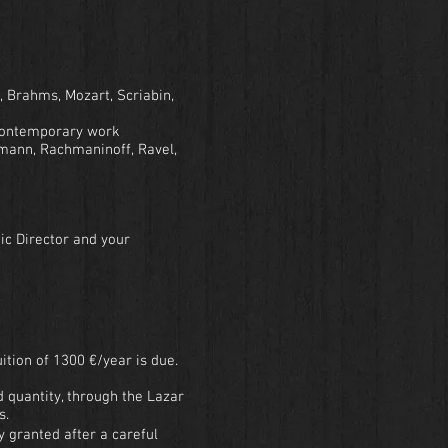
, Brahms, Mozart, Scriabin,
a contemporary work
mann, Rachmaninoff, Ravel,
ic Director and your
ition of 1300 €/year is due.
d quantity, through the Lazar
s.
y granted after a careful