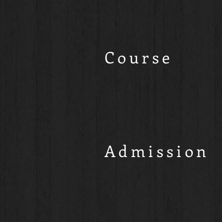
Course
Admission