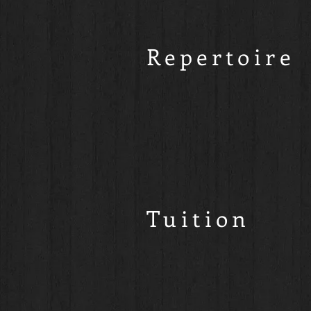
Repertoire
Tuition