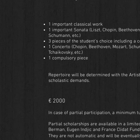
1 important classical work
1 important Sonata (Liszt, Chopin, Beethoven
Schumann, etc.)
3 pieces of the student's choice including 
1 Concerto (Chopin, Beethoven, Mozart, Schu
Tchaikovsky, etc.)
1 compulsory piece
Repertoire will be determined with the Artist
scholastic demands.
€ 2000
In case of partial participation, a minimum tu
Partial scholarships are available in a limite
Berman, Eugen Indjic and France Clidat Fund
They are not automatic and will be eventuall