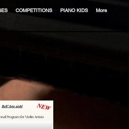
SES
COMPETITIONS
PIANO KIDS
More