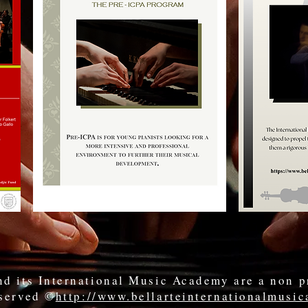
d its International Music Academy are a non p
eserved ©
http://www.bellarteinternationalmusi