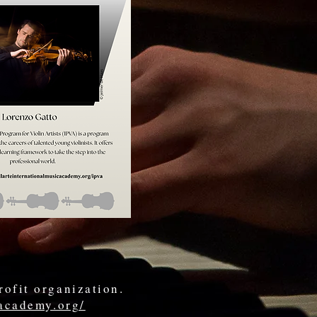
rofit organization.
cacademy.org/