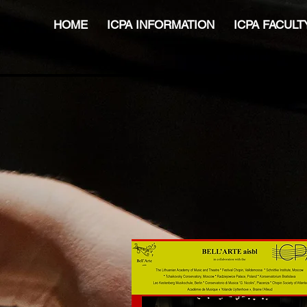
HOME
ICPA INFORMATION
ICPA FACULT