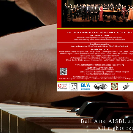
Bell'Arte AISBL an
All rights r