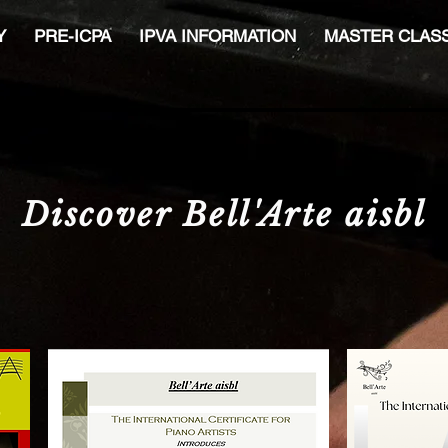
Y
PRE-ICPA
IPVA INFORMATION
MASTER CLAS
Discover Bell'Arte aisbl